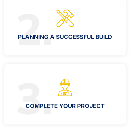
2.
PLANNING A SUCCESSFUL BUILD
3.
COMPLETE YOUR PROJECT