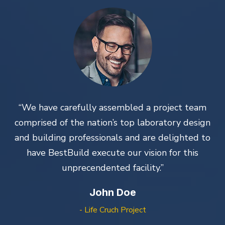
“We have carefully assembled a project team
n
comprised of the nation’s top laboratory design
o
and building professionals and are delighted to
have BestBuild execute our vision for this
unprecendented facility.”
John Doe
- Life Cruch Project