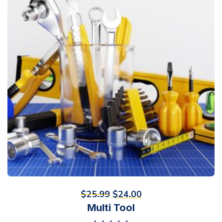
$
25.99
$
24.00
Multi Tool