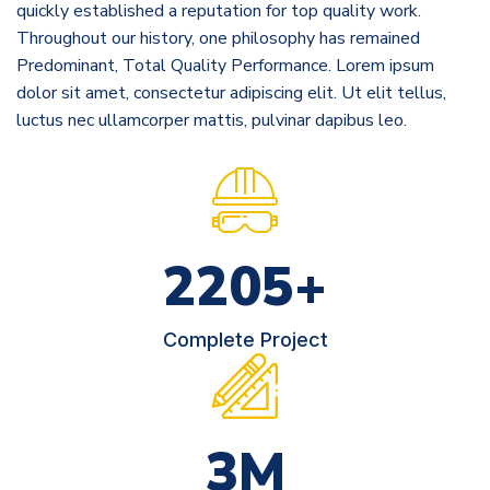
quickly established a reputation for top quality work.
Throughout our history, one philosophy has remained
Predominant, Total Quality Performance. Lorem ipsum
dolor sit amet, consectetur adipiscing elit. Ut elit tellus,
luctus nec ullamcorper mattis, pulvinar dapibus leo.
2854
+
Complete Project
3
M