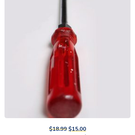
$
18.99
$
15.00