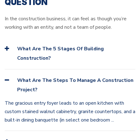
QUESTION
In the construction business, it can feel as though you’re
working with an entity, and not a team of people.
What Are The 5 Stages Of Building
Construction?
What Are The Steps To Manage A Construction
Project?
The gracious entry foyer leads to an open kitchen with
custom stained walnut cabinetry, granite countertops, and a
built-in dining banquette (in select one bedroom ...