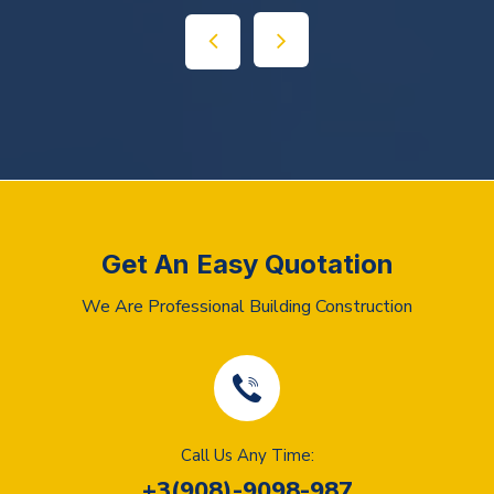
Get An Easy Quotation
We Are Professional Building Construction
Call Us Any Time:
+3(908)-9098-987