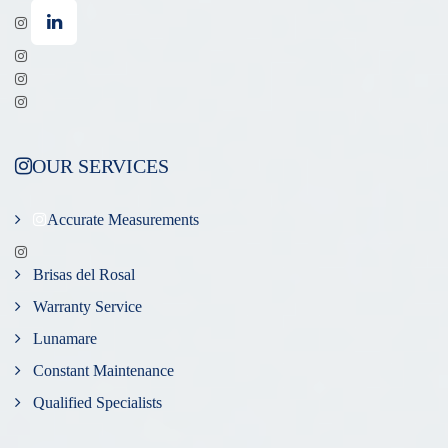
OUR SERVICES
Accurate Measurements
Brisas del Rosal
Warranty Service
Lunamare
Constant Maintenance
Qualified Specialists