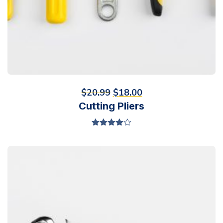
$
20.99
$
18.00
Cutting Pliers
Valorado
en
4.00
de 5