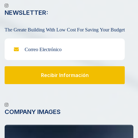
NEWSLETTER:
The Greate Building With Low Cost For Saving Your Budget
Recibir Información
COMPANY IMAGES