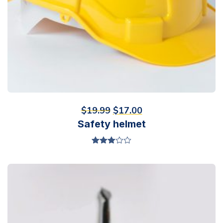
$
19.99
$
17.00
Safety helmet
Valorado
en
3.00
de 5