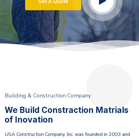
Get A Quote
Building & Construction Company
We Build Constraction Matrials
of Inovation
USA Construction Company, Inc. was founded in 2003 and