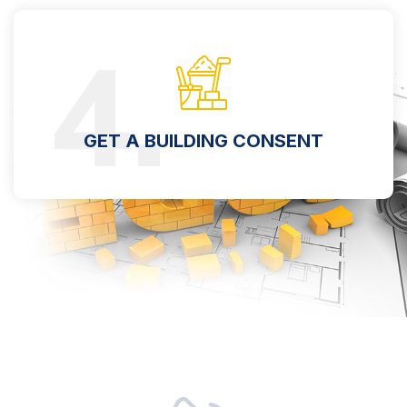
4.
GET A BUILDING CONSENT