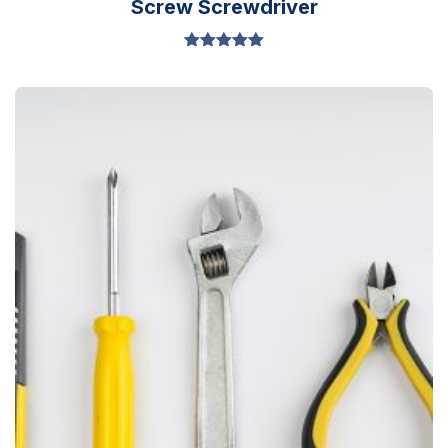
Screw Screwdriver
Valorado en
5.00
de 5