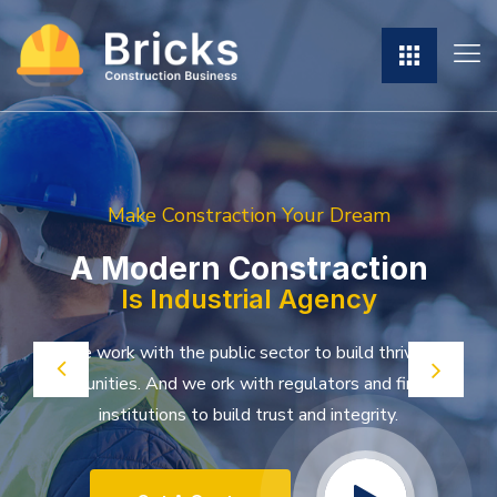
Make Constraction Your Dream
A Modern Constraction
Is Industrial Agency
We work with the public sector to build thriving
communities. And we ork with
regulators and financial
institutions to build trust and integrity.