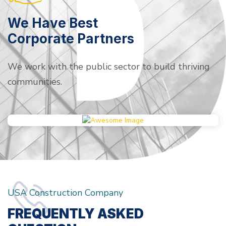
We Have Best
Corporate Partners
We work with the public sector to build thriving
communities.
USA Construction Company
FREQUENTLY ASKED