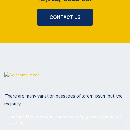
CONTACT US
There are many variation passages of lorem ipsum but the
majority .
<a href="https://www.instagram.com/rp_construcciones/?
hl=es"