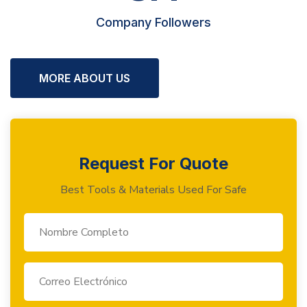
Company Followers
MORE ABOUT US
Request For Quote
Best Tools & Materials Used For Safe