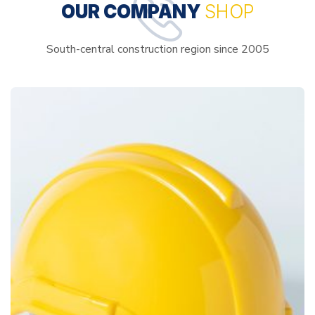
OUR COMPANY
SHOP
South-central construction region since 2005