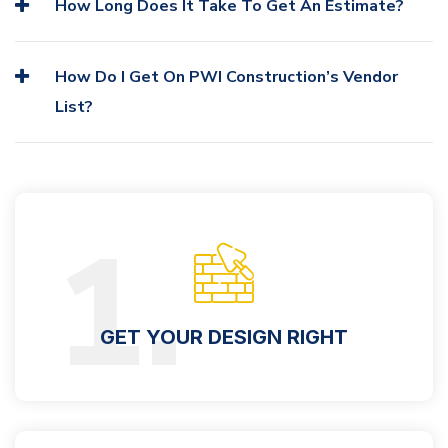
How Long Does It Take To Get An Estimate?
How Do I Get On PWI Construction’s Vendor
List?
1.
GET YOUR DESIGN RIGHT