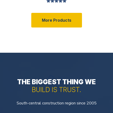
Valorado en
5.00
de 5
More Products
THE BIGGEST THING WE
BUILD IS TRUST.
South-central construction region since 2005