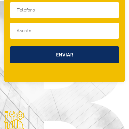
ENVIAR