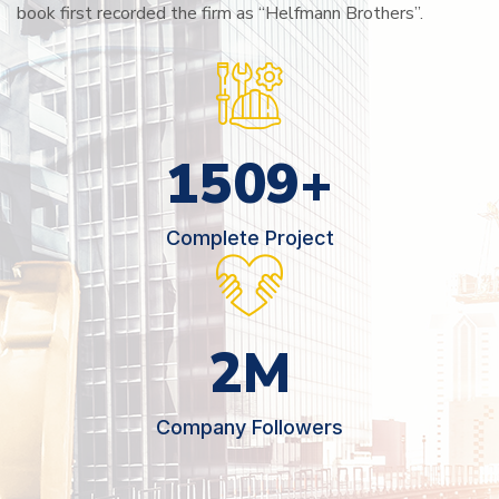
book first recorded the firm as “Helfmann Brothers”.
2566
+
Complete Project
3
M
Company Followers