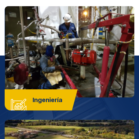
Ingeniería