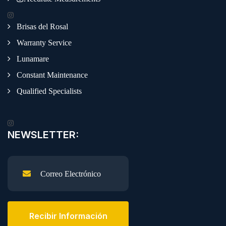
Brisas del Rosal
Warranty Service
Lunamare
Constant Maintenance
Qualified Specialists
NEWSLETTER:
Recibir Información