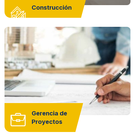
Construcción
Gerencia de
Proyectos