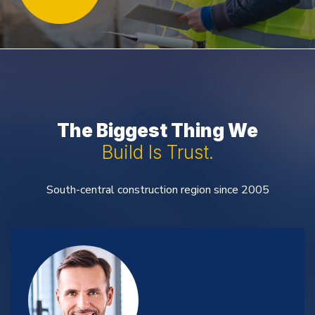
The Biggest Thing We
Build Is Trust.
South-central construction region since 2005