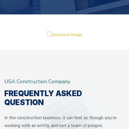
USA Construction Company
FREQUENTLY ASKED
QUESTION
In the construction business, it can feel as though you’re
working with an entity, and not a team of people.