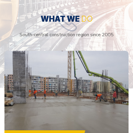
WHAT WE
DO
South-central construction region since 2005