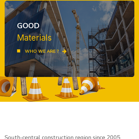
GOOD
Materials
WHO WE ARE ?
South-central construction region since 2005