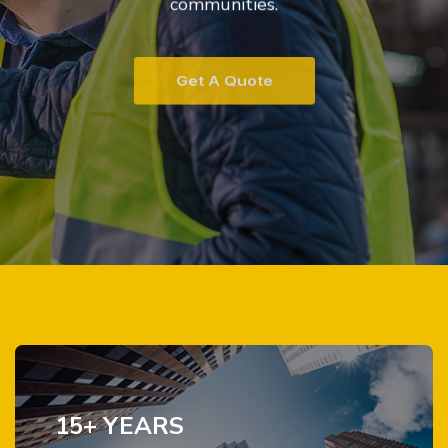
communities.
Get A Quote
15+ YEARS