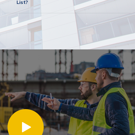
List?