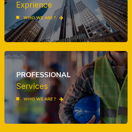
Exprience
WHO WE ARE ?
PROFESSIONAL
Services
WHO WE ARE ?