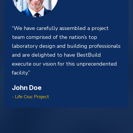
“We have carefully assembled a project
team comprised of the nation’s top
laboratory design and building professionals
and are delighted to have BestBuild
execute our vision for this unprecendented
facility.”
John Doe
- Life Cruc Project