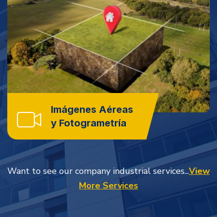
Imágenes Aéreas
y Fotogrametría
Want to see our company industrial services...
View
More Services