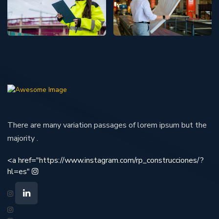
There are many variation passages of lorem ipsum but the
majority .
<a href="https://www.instagram.com/rp_construcciones/?
hl=es"