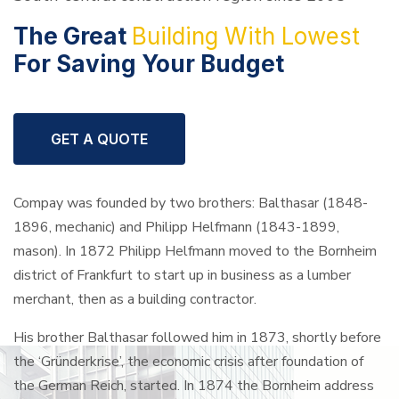
The Great
Building
With Lowest
For
Saving Your Budget
GET A QUOTE
Compay was founded by two brothers: Balthasar (1848-
1896, mechanic) and Philipp Helfmann (1843-1899,
mason). In 1872 Philipp Helfmann moved to the Bornheim
district of Frankfurt to start up in business as a lumber
merchant, then as a building contractor.
His brother Balthasar followed him in 1873, shortly before
the ‘Gründerkrise’, the economic crisis after foundation of
the German Reich, started. In 1874 the Bornheim address