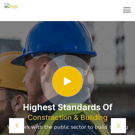
Highest Standards Of
Constraction & Building
We work with the public sector to build thriving