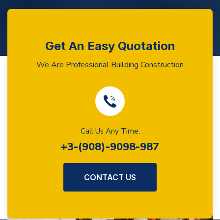
Get An Easy Quotation
We Are Professional Building Construction
Call Us Any Time:
+3-(908)-9098-987
CONTACT US