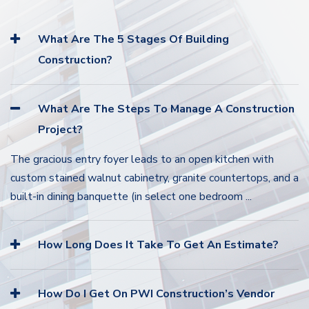
What Are The 5 Stages Of Building
Construction?
What Are The Steps To Manage A Construction
Project?
The gracious entry foyer leads to an open kitchen with
custom stained walnut cabinetry, granite countertops, and a
built-in dining banquette (in select one bedroom ...
How Long Does It Take To Get An Estimate?
How Do I Get On PWI Construction’s Vendor