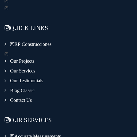
QUICK LINKS
RP Construcciones
Our Projects
Our Services
Our Testimonials
Blog Classic
Contact Us
OUR SERVICES
Accurate Measurements