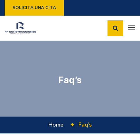
SOLICITA UNA CITA
Faq’s
Home
Faq’s