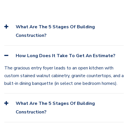
What Are The 5 Stages Of Building
Construction?
How Long Does It Take To Get An Estimate?
The gracious entry foyer leads to an open kitchen with
custom stained walnut cabinetry, granite countertops, and a
built-in dining banquette (in select one bedroom homes).
What Are The 5 Stages Of Building
Construction?