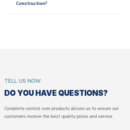
Construction?
TELL US NOW
DO YOU HAVE QUESTIONS?
Complete control over products allows us to ensure our
customers
receive the best quality prices and service.