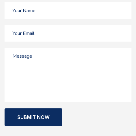
SUBMIT NOW