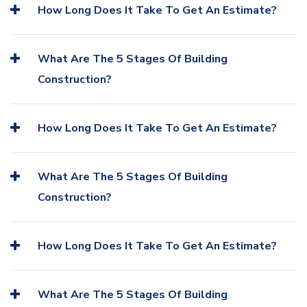
How Long Does It Take To Get An Estimate?
What Are The 5 Stages Of Building
Construction?
How Long Does It Take To Get An Estimate?
What Are The 5 Stages Of Building
Construction?
How Long Does It Take To Get An Estimate?
What Are The 5 Stages Of Building